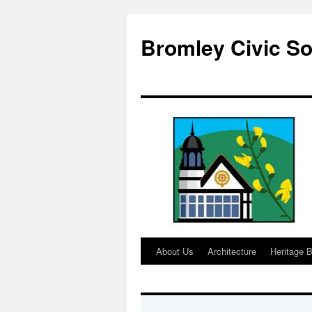
Skip
to
Bromley Civic So
content
About Us
Architecture
Heritage B