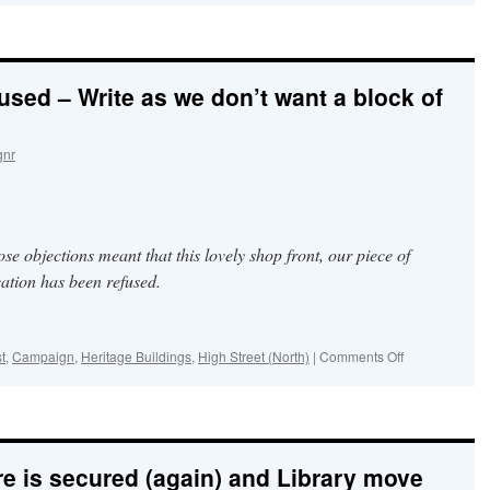
Friends
continue
the
ancient
used – Write as we don’t want a block of
tradition
of
Well-
dressing
gnr
&
Blessing
for
St
Blaise’s
 objections meant that this lovely shop front, our piece of
Well
ation has been refused.
on
t
,
Campaign
,
Heritage Buildings
,
High Street (North)
|
Comments Off
Thank
you
–
it
was
re is secured (again) and Library move
refused