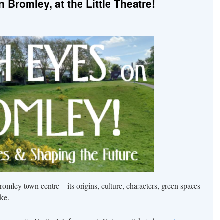
Bromley, at the Little Theatre!
romley town centre – its origins, culture, characters, green spaces
ke.