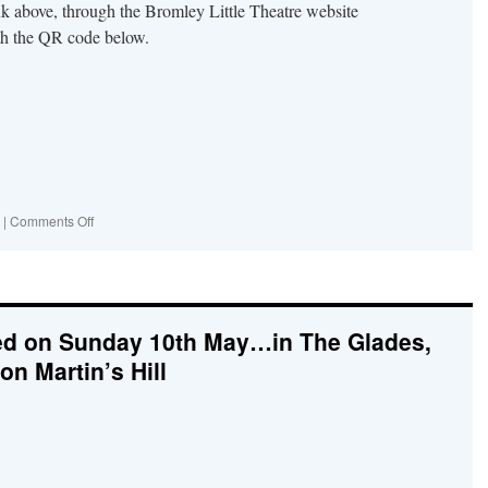
nk above, through the Bromley Little Theatre website
th the QR code below.
on
|
Comments Off
Come
to
Fresh
Eyes
on
ed on Sunday 10th May…in The Glades,
Bromley,
at
on Martin’s Hill
the
Little
Theatre!