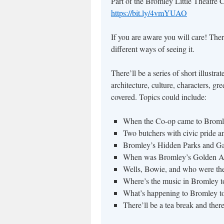
Part of the Bromley Little Theatre 
https://bit.ly/4vmYUAO
If you are aware you will care! The
different ways of seeing it.
There’ll be a series of short illustr
architecture, culture, characters, g
covered. Topics could include:
When the Co-op came to Broml
Two butchers with civic pride a
Bromley’s Hidden Parks and G
When was Bromley’s Golden Ag
Wells, Bowie, and who were th
Where’s the music in Bromley 
What’s happening to Bromley t
There’ll be a tea break and the