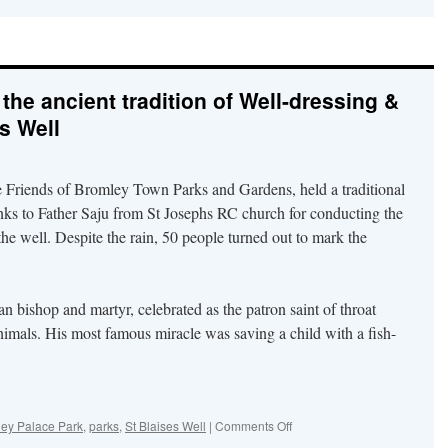
Plans
–
Bad
and
Good
the ancient tradition of Well-dressing &
for
the
’s Well
old
Civic
Centre
e Friends of Bromley Town Parks and Gardens, held a traditional
nks to Father Saju from St Josephs RC church for conducting the
 the well. Despite the rain, 50 people turned out to mark the
 bishop and martyr, celebrated as the patron saint of throat
nimals. His most famous miracle was saving a child with a fish-
on
ey Palace Park
,
parks
,
St Blaises Well
|
Comments Off
Park