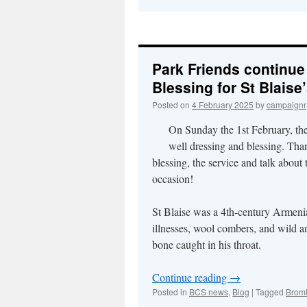
Park Friends continue 
Blessing for St Blaise
Posted on
4 February 2025
by
campaignr
On Sunday the 1st February, th
well dressing and blessing. Tha
blessing, the service and talk about
occasion!
St Blaise was a 4th-century Armenian
illnesses, wool combers, and wild a
bone caught in his throat.
Continue reading
→
Posted in
BCS news
,
Blog
|
Tagged
Broml