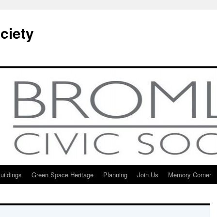
ciety
uildings
Green Space Heritage
Planning
Join Us
Memory Corner