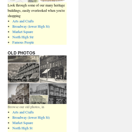
Look through some of our many heritage
buildings, easily overlooked when you're
shopping
Arts and Crafts
Broadway (lower High St)
Market Square
North High Str
Famous People
OLD PHOTOS
Browse our old photos, in
Arts and Crafts
Broadway (lower High St)
Market Square
North High St