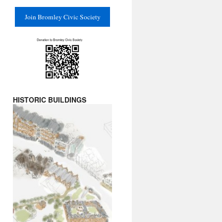
Join Bromley Civic Society
HISTORIC BUILDINGS