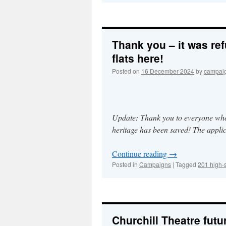
Thank you – it was ref
flats here!
Posted on
16 December 2024
by
campai
Update: Thank you to everyone whose
heritage has been saved! The applic
Continue reading
→
Posted in
Campaigns
|
Tagged
201 high-s
Churchill Theatre futu