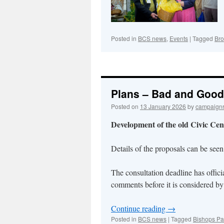
Posted in
BCS news
,
Events
|
Tagged
Br
Plans – Bad and Good 
Posted on
13 January 2026
by
campaign
Development of the old Civic Cent
Details of the proposals can be see
The consultation deadline has officia
comments before it is considered b
Continue reading
→
Posted in
BCS news
|
Tagged
Bishops Pa