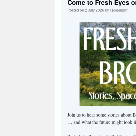
Come to Fresh Eyes on 
Posted on
2 July 2026
by
campaignr
Join us to hear some stories about B
… and what the future might look li