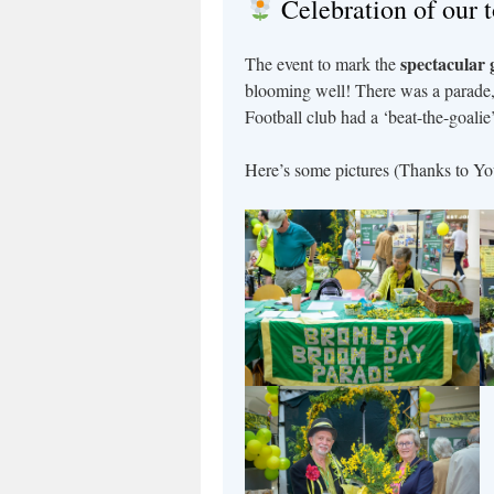
Celebration of our 
spectacular 
The event to mark the
blooming well! There was a parade
Football club had a ‘beat-the-goalie’
Here’s some pictures (Thanks to Yo