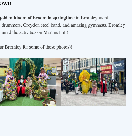
town
golden bloom of broom in springtime
in Bromley went
, drummers, Croydon steel band, and amazing gymnasts. Bromley
 amid the activities on Martins Hill!
ur Bromley for some of these photos)!