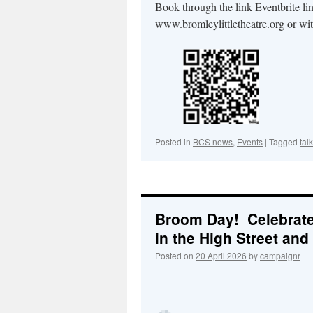
Book through the link Eventbrite li
www.bromleylittletheatre.org or wi
Posted in
BCS news
,
Events
|
Tagged
talk
Broom Day! Celebrat
in the High Street and 
Posted on
20 April 2026
by
campaignr