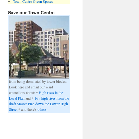
Town Centre Green Spaces
Save our Town Centre
from being dominated by tower blocks:
Look here and email our ward
councillors about: *
High rises in the
Local Plan
and *
16+ high rises from the
draft Master Plan down the Lower High
Street
* and there's
others
...