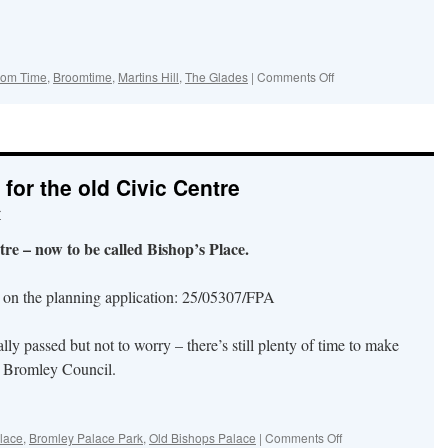
on
oom Time
,
Broomtime
,
Martins Hill
,
The Glades
|
Comments Off
Broom
Day!
Celebrated
on
Sunday
for the old Civic Centre
10th
May…
r
in
The
re – now to be called Bishop’s Place.
Glades,
in
the
n on the planning application: 25/05307/FPA
High
Street
lly passed but not to worry – there’s still plenty of time to make
and
on
y Bromley Council.
Martin’s
Hill
on
lace
,
Bromley Palace Park
,
Old Bishops Palace
|
Comments Off