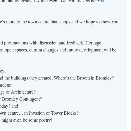
Community Festival A free event: Get your tickets here:
at
re’s more to the town centre than shops and we hope to show you
ated presentations with discussion and feedback. Heritage,
reen open spaces, current changes and future development will be
ey;
nd the buildings they created; Where’s the Broom in Bromley?
ardens
e of Architecture?
e Bromley Contingent?
today? and
own centre…an Invasion of Tower Blocks?
re might even be some poetry!