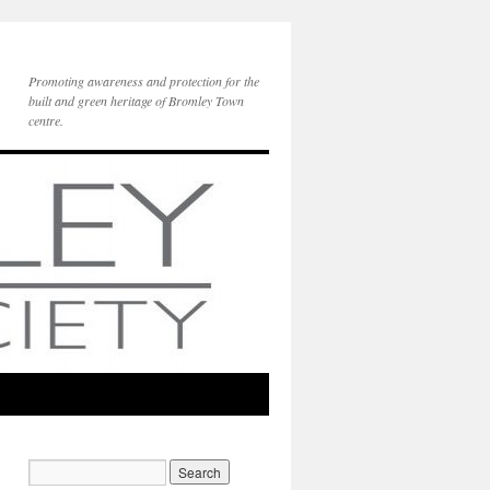
Promoting awareness and protection for the
built and green heritage of Bromley Town
centre.